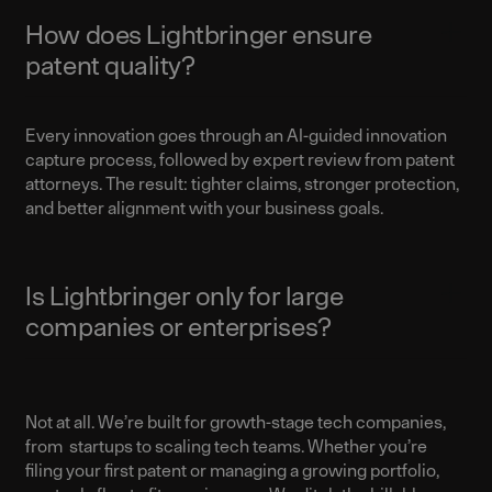
How does Lightbringer ensure
patent quality?
Every innovation goes through an AI-guided innovation
capture process, followed by expert review from patent
attorneys. The result: tighter claims, stronger protection,
and better alignment with your business goals.
Is Lightbringer only for large
companies or enterprises?
Not at all. We’re built for growth-stage tech companies,
from startups to scaling tech teams. Whether you’re
filing your first patent or managing a growing portfolio,