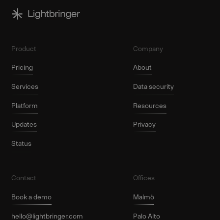
Product
Company
Pricing
About
Services
Data security
Platform
Resources
Updates
Privacy
Status
Contact
Offices
Book a demo
Malmö
hello@lightbringer.com
Palo Alto