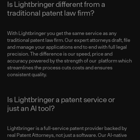
Is Lightbringer different from a
traditional patent law firm?
With Lightbringer you get the same service as any
traditional patent law firm. Our expert attorneys draft, file
and manage your applications end to end with full legal
precision. The difference is our speed, price and
accuracy powered by the strength of our platform which
streamlines the process cuts costs and ensures
consistent quality.
Is Lightbringer a patent service or
just an AI tool?
Lightbringer is a full-service patent provider backed by
real Patent Attorneys, not just a software. Our AI-native