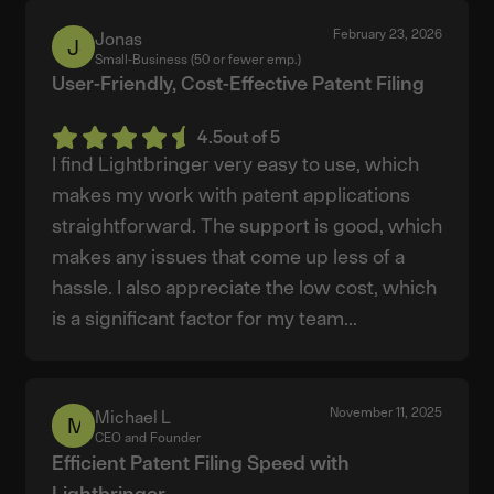
February 23, 2026
Jonas
Jonas
Small-Business (50 or fewer emp.)
User-Friendly, Cost-Effective Patent Filing
4.5
out of 5
I find Lightbringer very easy to use, which
makes my work with patent applications
straightforward. The support is good, which
makes any issues that come up less of a
hassle. I also appreciate the low cost, which
is a significant factor for my team...
November 11, 2025
Michael L
Michael
CEO and Founder
L
Efficient Patent Filing Speed with
Lightbringer