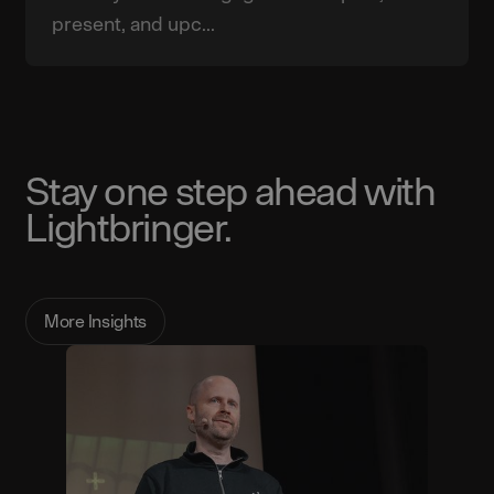
present, and upc...
Stay one step ahead with
Lightbringer.
More Insights