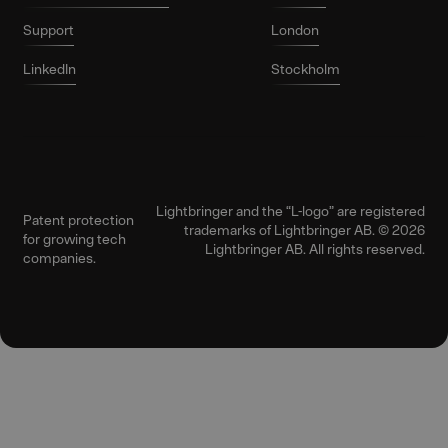
Support
London
LinkedIn
Stockholm
Lightbringer and the “L-logo” are registered
Patent protection
trademarks of Lightbringer AB. © 2026
for growing tech
Lightbringer AB. All rights reserved.
companies.