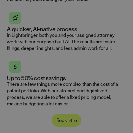
A quicker, AI-native process
In Lightbringer, both you and your assigned attorney
work with our purpose built AI. The results are faster
filings, deeper insights, and less admin work for all.
Up to 50% cost savings
There are few things more complex than the cost of a
patent portfolio. With our streamlined digitalized
process, we are able to offer a fixed pricing model,
making budgeting a lot easier.
Book intro