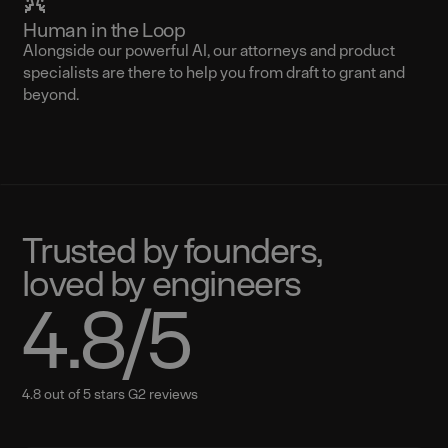
Human in the Loop
Alongside our powerful AI, our attorneys and product
specialists are there to help you from draft to grant and
beyond.
Trusted by founders,
loved by engineers
4.8
/5
4.8 out of 5 stars G2 reviews