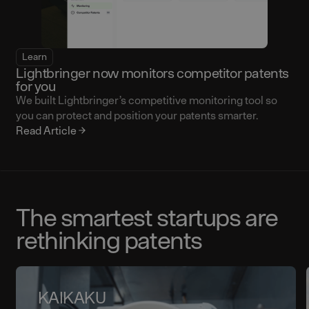
Learn
Lightbringer now monitors competitor patents
for you
We built Lightbringer’s competitive monitoring tool so
you can protect and position your patents smarter.
Read Article
The smartest startups are
rethinking patents
KAIKAKU