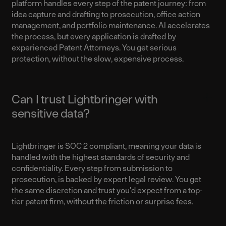
platform handles every step of the patent journey: from
idea capture and drafting to prosecution, office action
management, and portfolio maintenance. AI accelerates
the process, but every application is drafted by
experienced Patent Attorneys. You get serious
protection, without the slow, expensive process.
Can I trust Lightbringer with
sensitive data?
Lightbringer is SOC 2 compliant, meaning your data is
handled with the highest standards of security and
confidentiality. Every step from submission to
prosecution, is backed by expert legal review. You get
the same discretion and trust you'd expect from a top-
tier patent firm, without the friction or surprise fees.