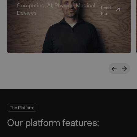
Computing, AI, Physics, Medical
Read
Devices
Bio
The Platform
Our platform features: