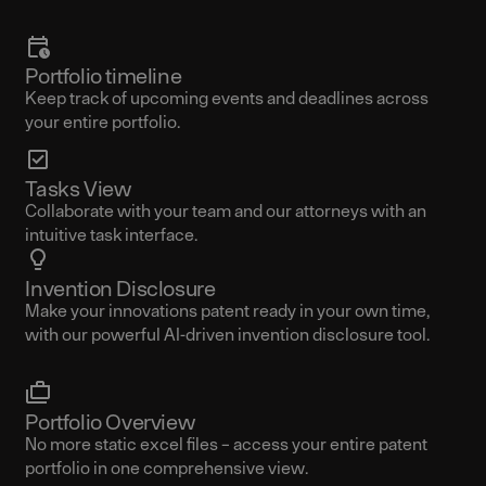
Portfolio timeline
Keep track of upcoming events and deadlines across
your entire portfolio.
Tasks View
Collaborate with your team and our attorneys with an
intuitive task interface.
Invention Disclosure
Make your innovations patent ready in your own time,
with our powerful AI-driven invention disclosure tool.
Portfolio Overview
No more static excel files – access your entire patent
portfolio in one comprehensive view.