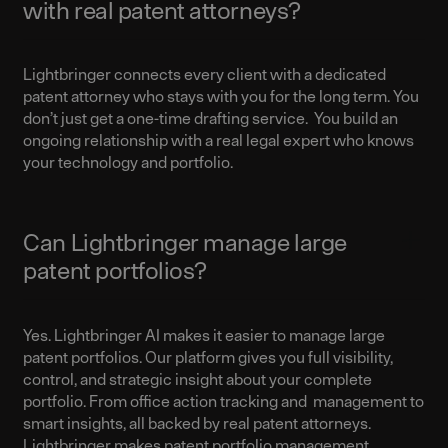
with real patent attorneys?
Lightbringer connects every client with a dedicated
patent attorney who stays with you for the long term. You
don’t just get a one-time drafting service. You build an
ongoing relationship with a real legal expert who knows
your technology and portfolio.
Can Lightbringer manage large
patent portfolios?
Yes. Lightbringer AI makes it easier to manage large
patent portfolios. Our platform gives you full visibility,
control, and strategic insight about your complete
portfolio. From office action tracking and management to
smart insights, all backed by real patent attorneys.
Lightbringer makes patent portfolio management