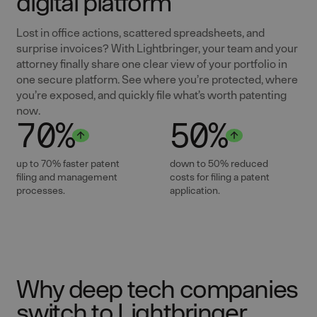
digital platform
Lost in office actions, scattered spreadsheets, and
surprise invoices? With Lightbringer, your team and your
attorney finally share one clear view of your portfolio in
one secure platform. See where you’re protected, where
you’re exposed, and quickly file what’s worth patenting
now.
70%
50%
up to 70% faster patent
down to 50% reduced
filing and management
costs for filing a patent
processes.
application.
Why deep tech companies
switch to Lightbringer.