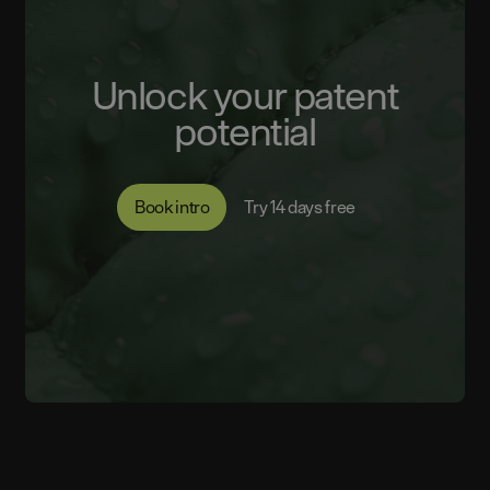
Unlock your patent
potential
Book intro
Try 14 days free