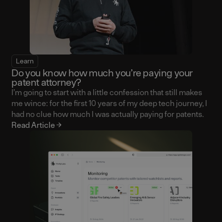
Learn
Do you know how much you’re paying your
patent attorney?
I’m going to start with a little confession that still makes
me wince: for the first 10 years of my deep tech journey, I
had no clue how much I was actually paying for patents.
Read Article