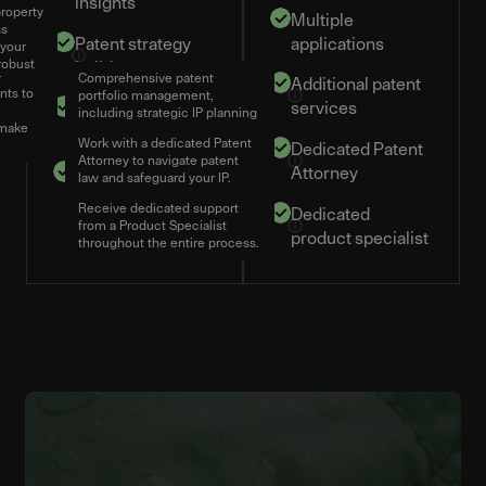
insights
property
Multiple
ss
Patent strategy
applications
 your
robust
builder
Comprehensive patent
ing
Additional patent
nts to
portfolio management,
Competitor
services
including strategic IP planning
 make
monitoring
Work with a dedicated Patent
Dedicated Patent
Attorney to navigate patent
5 team members
Attorney
law and safeguard your IP.
Receive dedicated support
Dedicated
from a Product Specialist
product specialist
throughout the entire process.