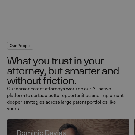
Our People
What you trust in your
attorney, but smarter and
without friction.
Our senior patent attorneys work on our AI-native
platform to surface better opportunities and implement
deeper strategies across large patent portfolios like
yours.
Dominic Davies