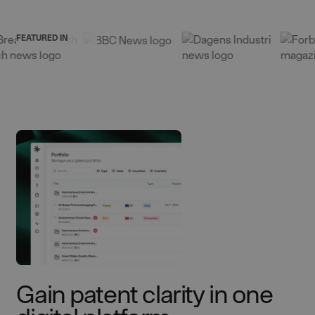
FEATURED IN
Gain patent clarity in one