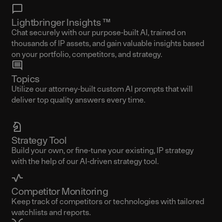
Lightbringer Insights ™
Chat securely with our purpose-built AI, trained on
thousands of IP assets, and gain valuable insights based
on your portfolio, competitors, and strategy.
Topics
Utilize our attorney-built custom AI prompts that will
deliver top quality answers every time.
Strategy Tool
Build your own, or fine-tune your existing, IP strategy
with the help of our AI-driven strategy tool.
Competitor Monitoring
Keep track of competitors or technologies with tailored
watchlists and reports.