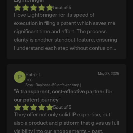
5
out of 5
I love Lightbringer for its speed of
execution in filing a patent which saves me
significant time and effort. The process
clarity is another standout feature, ensuring
I understand each step without confusion...
May 27, 2025
Patrik L.
Patrik
CEO
L.
Small-Business (50 or fewer emp.)
"A transparent, cost-effective partner for
our patent journey"
5
out of 5
They offer not only solid IP expertise, but
also a product and platform that gives us full
visibility into our engagements – past,