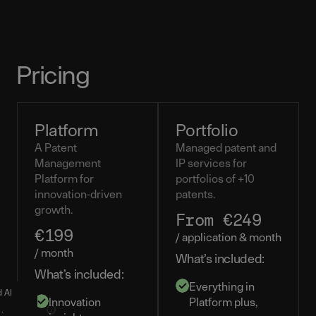
Pricing
Platform
Portfolio
A Patent
Managed patent and
Management
IP services for
Platform for
portfolios of +10
innovation-driven
patents.
growth.
From €249
€199
/ application & month
/ month
What’s included:
What’s included:
Everything in
d AI
Innovation
Platform plus,
tions