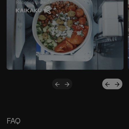
Robotics United Kingdom
FAQ