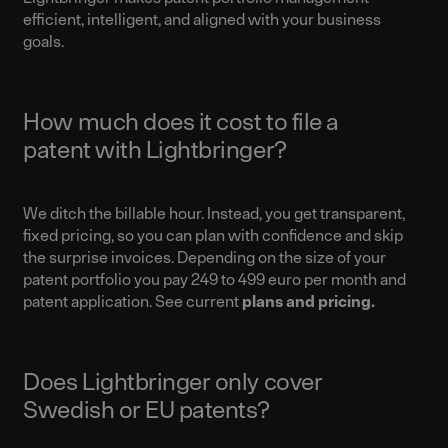
efficient, intelligent, and aligned with your business
goals.
How much does it cost to file a
patent with Lightbringer?
We ditch the billable hour. Instead, you get transparent,
fixed pricing, so you can plan with confidence and skip
the surprise invoices. Depending on the size of your
patent portfolio you pay 249 to 499 euro per month and
patent application. See current
plans and pricing
.
Does Lightbringer only cover
Swedish or EU patents?