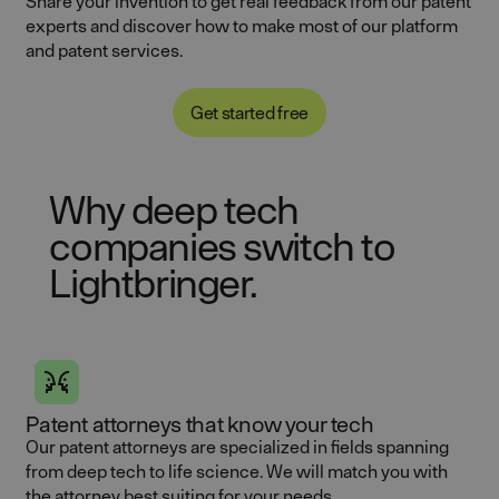
Share your invention to get real feedback from our patent
experts and discover how to make most of our platform
and patent services.
Get started free
Why deep tech
companies switch to
Lightbringer.
Patent attorneys that know your tech
Our patent attorneys are specialized in fields spanning
from deep tech to life science. We will match you with
the attorney best suiting for your needs.