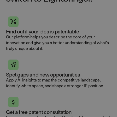
Find out if your idea is patentable
Our platform helps you describe the core of your
innovation and give you a better understanding of what's
truly unique about it.
Spot gaps and new opportunities
Apply AI insights to map the competitive landscape,
identify white space, and shape a stronger IP position.
Get a free patent consultation