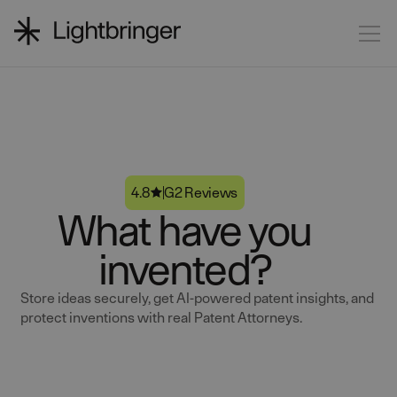
4.8
G2 Reviews
What have you
invented?
Store ideas securely, get AI-powered patent insights, and
protect inventions with real Patent Attorneys.