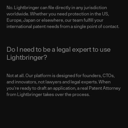
No. Lightbringer can file directly in any jurisdiction
worldwide. Whether you need protection in the US,
Europe, Japan or elsewhere, our team fulfill your
international patent needs from a single point of contact.
Do I need to be a legal expert to use
Lightbringer?
Not at all. Our platform is designed for founders, CTOs,
and innovators, not lawyers and legal experts. When
you're ready to draft an application, a real Patent Attorney
from Lightbringer takes over the process.