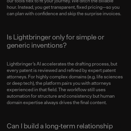
our tools flex to fit your journey.
We ditch the billable
hour. Instead, you get transparent, fixed pricing—so you
can plan with confidence and skip the surprise invoices.
Is Lightbringer only for simple or
generic inventions?
Lightbringer’s AI accelerates the drafting process, but
every patent is reviewed and refined by expert patent
attorneys. For highly complex domains (e.g. life sciences
or deep tech), the platform pairs you with attorneys
experienced in that field. The workflow still uses
automation for structure and consistency but human
domain expertise always drives the final content.
Can I build a long-term relationship