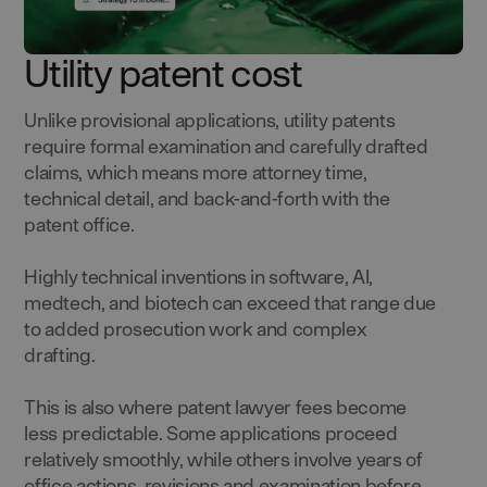
Utility patent cost
Unlike provisional applications, utility patents
require formal examination and carefully drafted
claims, which means more attorney time,
technical detail, and back-and-forth with the
patent office.
Highly technical inventions in software, AI,
medtech, and biotech can exceed that range due
to added prosecution work and complex
drafting.
This is also where patent lawyer fees become
less predictable. Some applications proceed
relatively smoothly, while others involve years of
office actions, revisions and examination before