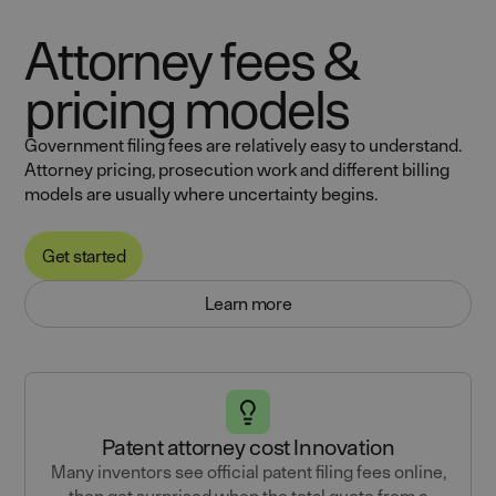
Attorney fees &
pricing models
Government filing fees are relatively easy to understand.
Attorney pricing, prosecution work and different billing
models are usually where uncertainty begins.
Get started
Learn more
Patent attorney cost Innovation
Many inventors see official patent filing fees online,