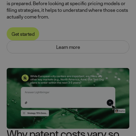
is prepared. Before looking at specific pricing models or
filing strategies, it helps to understand where those costs
actually come from.
Get started
Learn more
Why patent costs vary so