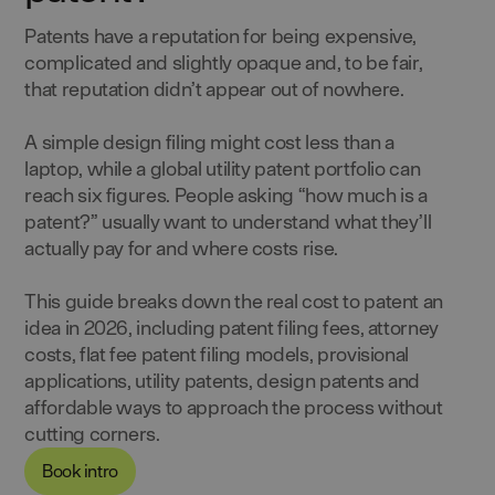
Patents have a reputation for being expensive,
complicated and slightly opaque and, to be fair,
that reputation didn’t appear out of nowhere.
A simple design filing might cost less than a
laptop, while a global utility patent portfolio can
reach six figures. People asking “how much is a
patent?” usually want to understand what they’ll
actually pay for and where costs rise.
This guide breaks down the real cost to patent an
idea in 2026, including patent filing fees, attorney
costs, flat fee patent filing models, provisional
applications, utility patents, design patents and
affordable ways to approach the process without
cutting corners.
Book intro