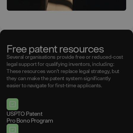
Free patent resources
Several organisations provide free or reduced-cost
legal support for qualifying inventors, including:
These resources won’t replace legal strategy, but
they can make the patent system significantly
easier to navigate for first-time applicants.
USPTO Patent
Pro Bono Program