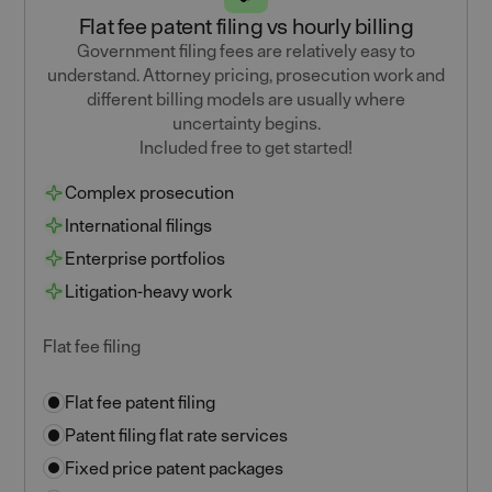
Flat fee patent filing vs hourly billing
Government filing fees are relatively easy to
understand. Attorney pricing, prosecution work and
different billing models are usually where
uncertainty begins.
Included free to get started!
Complex prosecution
International filings
Enterprise portfolios
Litigation-heavy work
Flat fee filing
Flat fee patent filing
Patent filing flat rate services
Fixed price patent packages