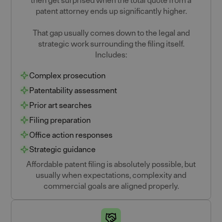
then get surprised when the total quote from a
patent attorney ends up significantly higher.
That gap usually comes down to the legal and
strategic work surrounding the filing itself.
Includes:
Complex prosecution
Patentability assessment
Prior art searches
Filing preparation
Office action responses
Strategic guidance
Affordable patent filing is absolutely possible, but
usually when expectations, complexity and
commercial goals are aligned properly.