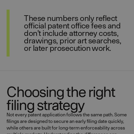
These numbers only reflect
official patent office fees and
don’t include attorney costs,
drawings, prior art searches,
or later prosecution work.
Choosing the right
filing strategy
Not every patent application follows the same path. Some
filings are designed to secure an early filing date quickly,
while others are built for long-term enforceability across