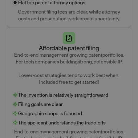
Flat fee patent attorney options
Government filing fees are clear, while attorney
costs and prosecution work create uncertainty.
Affordable patent filing
End-to-end management growing patentportfolios.
For tech companies buildingstrong, defensible IP.
Lower-cost strategies tend to work best when:
Included free to get started!
The invention is relatively straightforward
Filing goals are clear
Geographic scope is focused
The applicant understands the trade-offs
End-to-end management growing patentportfolios.