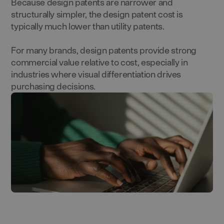
Because design patents are narrower and
structurally simpler, the design patent cost is
typically much lower than utility patents.
For many brands, design patents provide strong
commercial value relative to cost, especially in
industries where visual differentiation drives
purchasing decisions.