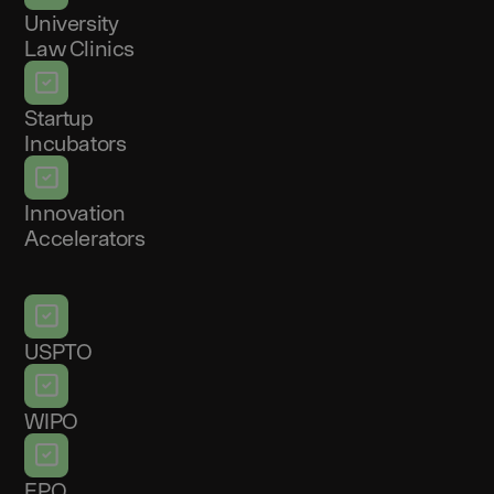
University
Law Clinics
Startup
Incubators
Innovation
Accelerators
USPTO
WIPO
EPO