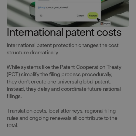
International patent costs
International patent protection changes the cost
structure dramatically.
While systems like the Patent Cooperation Treaty
(PCT) simplify the filing process procedurally,
they don’t create one universal global patent.
Instead, they delay and coordinate future national
filings.
Translation costs, local attorneys, regional filing
rules and ongoing renewals all contribute to the
total.