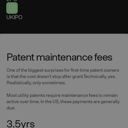
UKIPO
Patent maintenance fees
One of the biggest surprises for first-time patent owners
is that the cost doesn’t stop after grant.Technically, yes.
Realistically, only sometimes.
Most utility patents require maintenance fees to remain
active over time. In the US, these payments are generally
due:
3.5yrs