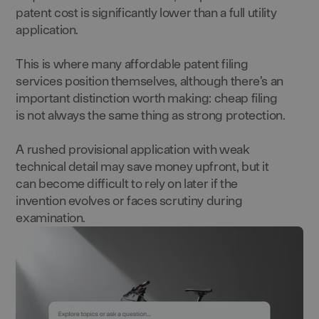
patent cost is significantly lower than a full utility
application.
This is where many affordable patent filing
services position themselves, although there’s an
important distinction worth making: cheap filing
is not always the same thing as strong protection.
A rushed provisional application with weak
technical detail may save money upfront, but it
can become difficult to rely on later if the
invention evolves or faces scrutiny during
examination.