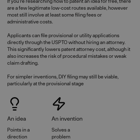
If you’re researching how to patent an idea for free, there
are a few legitimate low-cost routes available, however
most still involve at least some filing fees or
administrative costs.
Applicants can file provisional or utility applications
directly through the USPTO without hiring an attorney.
This significantly lowers patent attorney cost, although it
also increases the risk of procedural mistakes or weak
claim drafting.
For simpler inventions, DIY filing may still be viable,
particularly at the provisional stage
An idea
An invention
Points in a
Solves a
direction
problem