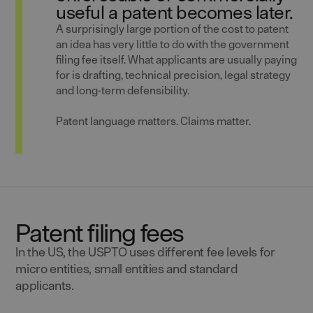
useful a patent becomes later.
A surprisingly large portion of the cost to patent
an idea has very little to do with the government
filing fee itself. What applicants are usually paying
for is drafting, technical precision, legal strategy
and long-term defensibility.
Patent language matters. Claims matter.
Patent filing fees
In the US, the USPTO uses different fee levels for
micro entities, small entities and standard
applicants.