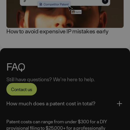
How to avoid expensive IP mistakes early
FAQ
Still have questions? We’re here to help.
Contact us
How much does a patent cost in total?
Patent costs can range from under $300 for a DIY
provisional filing to $25,000+ for a professionally