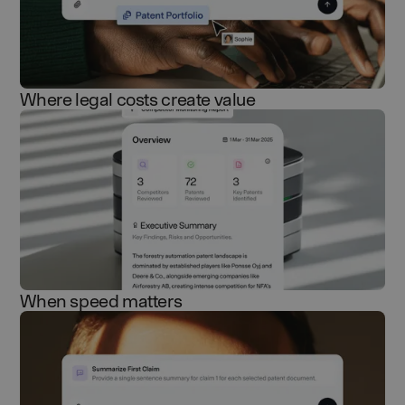
Where legal costs create value
When speed matters