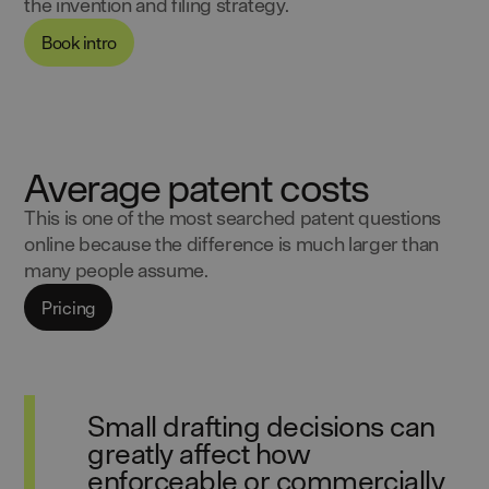
the invention and filing strategy.
Book intro
Average patent costs
This is one of the most searched patent questions
online because the difference is much larger than
many people assume.
Pricing
Small drafting decisions can
greatly affect how
enforceable or commercially