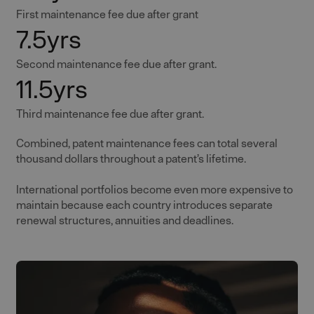
First maintenance fee due after grant
7.5yrs
Second maintenance fee due after grant.
11.5yrs
Third maintenance fee due after grant.
Combined, patent maintenance fees can total several
thousand dollars throughout a patent’s lifetime.
International portfolios become even more expensive to
maintain because each country introduces separate
renewal structures, annuities and deadlines.