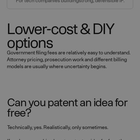
For tech companies buildingstrong, defensible IP.
Lower-cost & DIY
options
Government filing fees are relatively easy to understand.
Attorney pricing, prosecution work and different billing
models are usually where uncertainty begins.
Can you patent an idea for
free?
Technically, yes. Realistically, only sometimes.