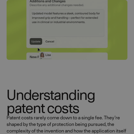
Understanding
patent costs
Patent costs rarely come down to a single fee. They’re
shaped by the type of protection being pursued, the
complexity of the invention and how the application itself