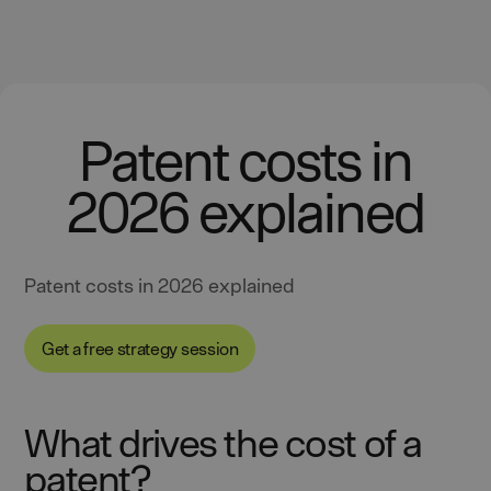
Patent costs in
2026 explained
Patent costs in 2026 explained
Get a free strategy session
What drives the cost of a
patent?