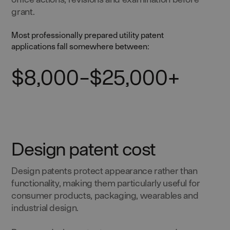
grant.
Most professionally prepared utility patent
applications fall somewhere between:
$8,000–$25,000+
Design patent cost
Design patents protect appearance rather than
functionality, making them particularly useful for
consumer products, packaging, wearables and
industrial design.