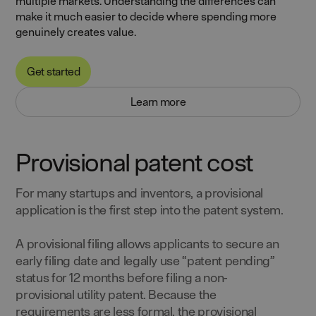
multiple markets. Understanding the differences can
make it much easier to decide where spending more
genuinely creates value.
Get started
Learn more
Provisional patent cost
For many startups and inventors, a provisional
application is the first step into the patent system.
A provisional filing allows applicants to secure an
early filing date and legally use “patent pending”
status for 12 months before filing a non-
provisional utility patent. Because the
requirements are less formal, the provisional