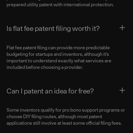
prepared utility patent with international protection.
Is flat fee patent filing worth it?
Flat fee patent filing can provide more predictable
budgeting for startups and inventors, although it’s
important to understand exactly what services are
included before choosing a provider.
Can I patent an idea for free?
Some inventors qualify for pro bono support programs or
choose DIY filing routes, although most patent
applications still involve at least some official filing fees.