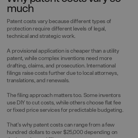
much
Patent costs vary because different types of
protection require different levels of legal,
technical and strategic work.
A provisional application is cheaper than a utility
patent, while complex inventions need more
drafting, claims, and prosecution. International
filings raise costs further due to local attorneys,
translations, and renewals.
The filing approach matters too. Some inventors
use DIY to cut costs, while others choose flat fee
or fixed price services for predictable budgeting.
That’s why patent costs can range from a few
hundred dollars to over $25,000 depending on