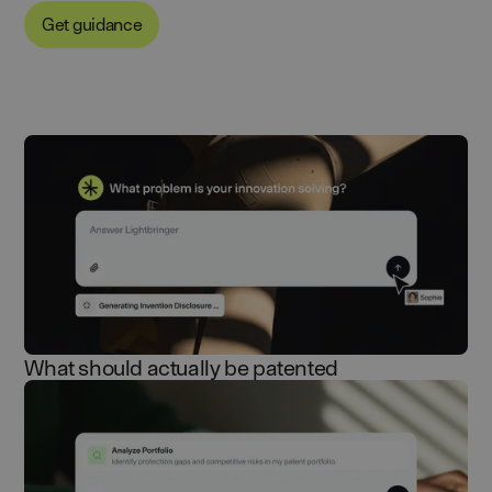
Get guidance
What should actually be patented