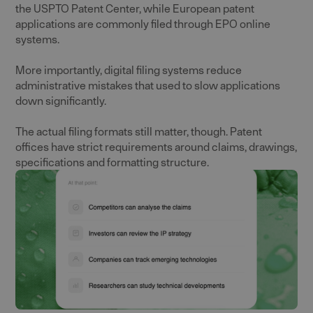
the USPTO Patent Center, while European patent
applications are commonly filed through EPO online
systems.
More importantly, digital filing systems reduce
administrative mistakes that used to slow applications
down significantly.
The actual filing formats still matter, though. Patent
offices have strict requirements around claims, drawings,
specifications and formatting structure.