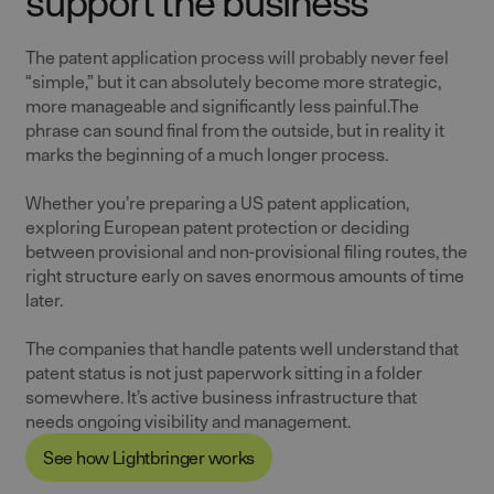
support the business
The patent application process will probably never feel
“simple,” but it can absolutely become more strategic,
more manageable and significantly less painful.The
phrase can sound final from the outside, but in reality it
marks the beginning of a much longer process.
Whether you’re preparing a US patent application,
exploring European patent protection or deciding
between provisional and non-provisional filing routes, the
right structure early on saves enormous amounts of time
later.
The companies that handle patents well understand that
patent status is not just paperwork sitting in a folder
somewhere. It’s active business infrastructure that
needs ongoing visibility and management.
See how Lightbringer works