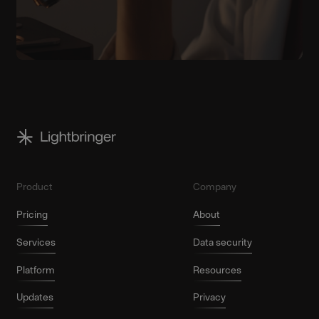
Product
Company
Pricing
About
Services
Data security
Platform
Resources
Updates
Privacy