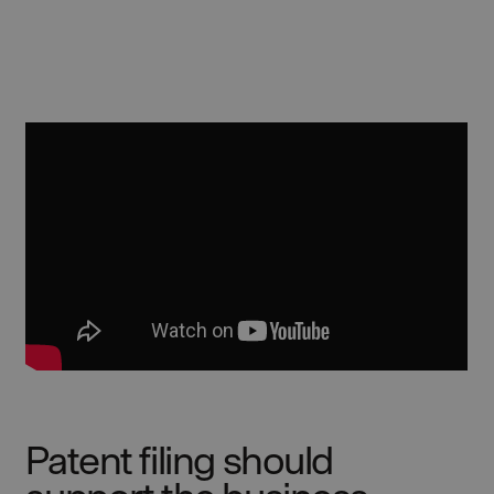
Patent filing should