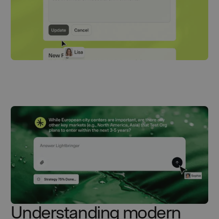
Understanding modern