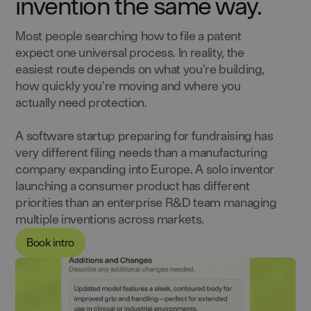
invention the same way.
Most people searching how to file a patent
expect one universal process. In reality, the
easiest route depends on what you’re building,
how quickly you’re moving and where you
actually need protection.
A software startup preparing for fundraising has
very different filing needs than a manufacturing
company expanding into Europe. A solo inventor
launching a consumer product has different
priorities than an enterprise R&D team managing
multiple inventions across markets.
Book intro