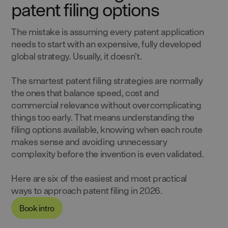
patent filing options
The mistake is assuming every patent application
needs to start with an expensive, fully developed
global strategy. Usually, it doesn’t.
The smartest patent filing strategies are normally
the ones that balance speed, cost and
commercial relevance without overcomplicating
things too early. That means understanding the
filing options available, knowing when each route
makes sense and avoiding unnecessary
complexity before the invention is even validated.
Here are six of the easiest and most practical
ways to approach patent filing in 2026.
Book intro