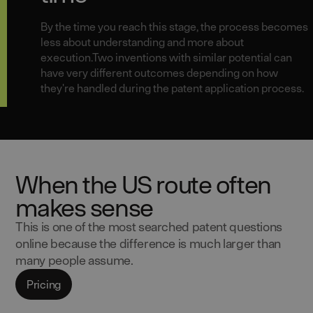
By the time you reach this stage, the process becomes
less about understanding and more about
execution.Two inventions with similar potential can
have very different outcomes depending on how
they're handled during the patent application process.
When the US route often
makes sense
This is one of the most searched patent questions
online because the difference is much larger than
many people assume.
Pricing