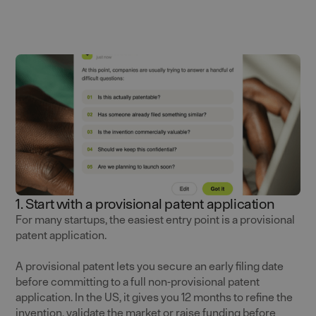
1. Start with a provisional patent application
For many startups, the easiest entry point is a provisional
patent application.
A provisional patent lets you secure an early filing date
before committing to a full non-provisional patent
application. In the US, it gives you 12 months to refine the
invention, validate the market or raise funding before