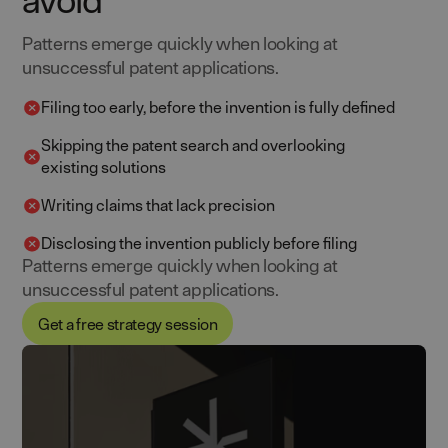
Patterns emerge quickly when looking at
unsuccessful patent applications.
Filing too early, before the invention is fully defined
Skipping the patent search and overlooking
existing solutions
Writing claims that lack precision
Disclosing the invention publicly before filing
Patterns emerge quickly when looking at
unsuccessful patent applications.
Get a free strategy session