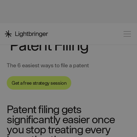
Patent Filing
The 6 easiest ways to file a patent
Get a free strategy session
Patent filing gets
significantly easier once
you stop treating every