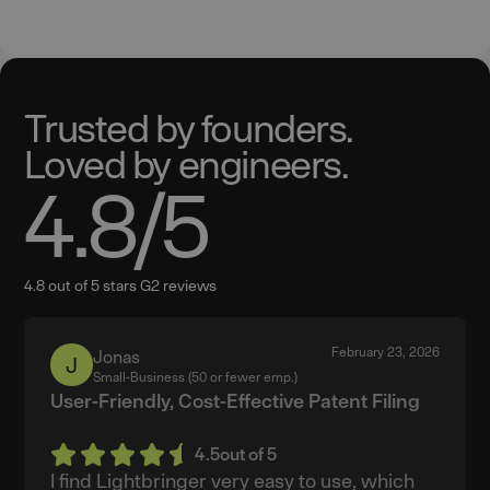
Trusted by founders.
Loved by engineers.
4.8
/5
4.8 out of 5 stars G2 reviews
February 23, 2026
Jonas
Jonas
Small-Business (50 or fewer emp.)
User-Friendly, Cost-Effective Patent Filing
4.5
out of 5
I find Lightbringer very easy to use, which