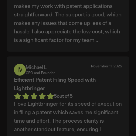
makes my work with patent applications
straightforward. The support is good, which
makes any issues that come up less of a
hassle. I also appreciate the low cost, which
is a significant factor for my team...
November 11, 2025
Michael L
Michael
CEO and Founder
L
Efficient Patent Filing Speed with
Lightbringer
5
out of 5
I love Lightbringer for its speed of execution
in filing a patent which saves me significant
time and effort. The process clarity is
another standout feature, ensuring I