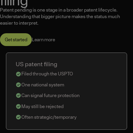
Patent pending is one stage in a broader patent lifecycle.
Understanding that bigger picture makes the status much
easier to interpret.
Learn more
Get started
US patent filing
Filed through the USPTO
One national system
Can signal future protection
May still be rejected
Often strategic/temporary