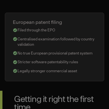
European patent filing
Filed through the EPO
Centralised examination followed by country
validation
No true European provisional patent system
Stricter software patentability rules
Legally stronger commercial asset
Getting it right the first
time