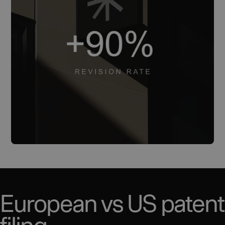
European vs US patent
filing