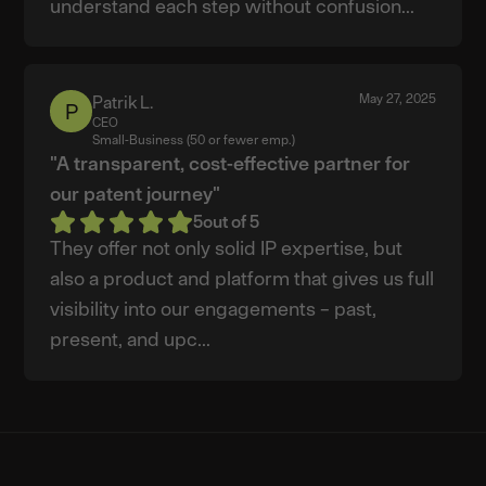
understand each step without confusion...
May 27, 2025
Patrik L.
Patrik
CEO
L.
Small-Business (50 or fewer emp.)
"A transparent, cost-effective partner for
our patent journey"
5
out of 5
They offer not only solid IP expertise, but
also a product and platform that gives us full
visibility into our engagements – past,
present, and upc...