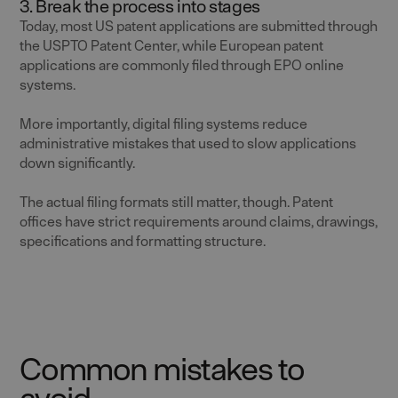
3. Break the process into stages
Today, most US patent applications are submitted through
the USPTO Patent Center, while European patent
applications are commonly filed through EPO online
systems.
More importantly, digital filing systems reduce
administrative mistakes that used to slow applications
down significantly.
The actual filing formats still matter, though. Patent
offices have strict requirements around claims, drawings,
specifications and formatting structure.
Common mistakes to
avoid