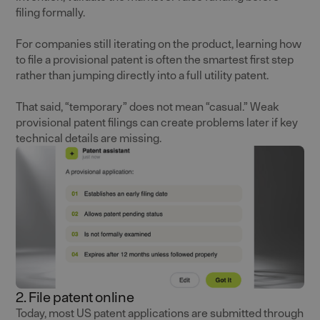
filing formally.
For companies still iterating on the product, learning how
to file a provisional patent is often the smartest first step
rather than jumping directly into a full utility patent.
That said, “temporary” does not mean “casual.” Weak
provisional patent filings can create problems later if key
technical details are missing.
2. File patent online
Today, most US patent applications are submitted through