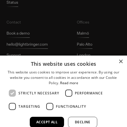
Status
Contact
Offices
Book a demo
Malmö
hello@lightbringer.com
Palo Alto
Support
London
×
This website uses cookies
LinkedIn
Stockholm
This website uses cookies to improve user experience. By using our
website you consent to all cookies in accordance with our Cookie
Policy.
Read more
STRICTLY NECESSARY
PERFORMANCE
TARGETING
FUNCTIONALITY
Lightbringer and the “L-logo” are registered
Patent protection
trademarks of Lightbringer AB. © 2026
for growing tech
Lightbringer AB. All rights reserved.
companies.
ACCEPT ALL
DECLINE