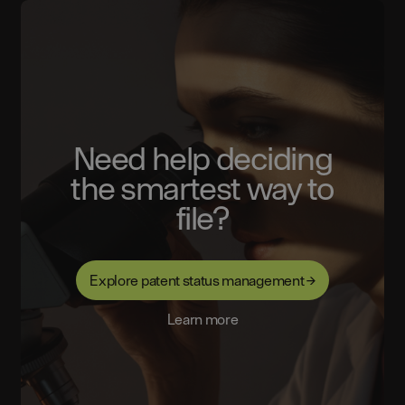
Need help deciding
the smartest way to
file?
Explore patent status management →
Learn more