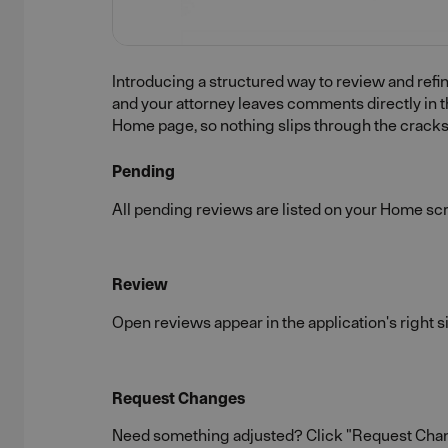
Introducing a structured way to review and refin
and your attorney leaves comments directly in t
Home page, so nothing slips through the cracks
Pending
All pending reviews are listed on your Home scre
Review
Open reviews appear in the application's right s
Request Changes
Need something adjusted? Click "Request Change