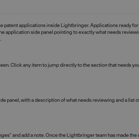
e patent applications inside Lightbringer. Applications ready for
he application side panel pointing to exactly what needs review
.
en. Click any item to jump directly to the section that needs you
ide panel, with a description of what needs reviewing and a list 
s" and add a note. Once the Lightbringer team has made the up