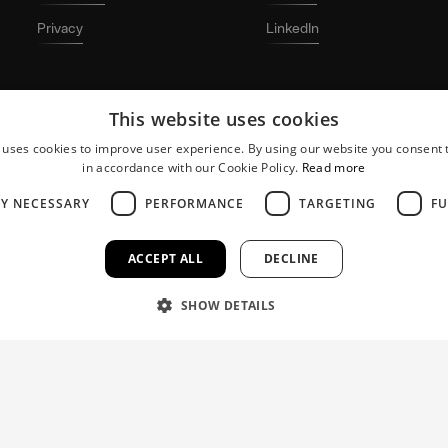
Privacy
LinkedIn
This website uses cookies
 uses cookies to improve user experience. By using our website you consent t
in accordance with our Cookie Policy.
Read more
LY NECESSARY
PERFORMANCE
TARGETING
FU
Lightbringer and the “L-logo” are registered trademarks of Li
ACCEPT ALL
DECLINE
SHOW DETAILS