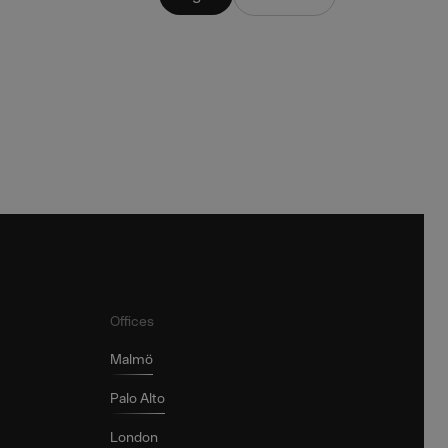
Offices
Malmö
Palo Alto
London