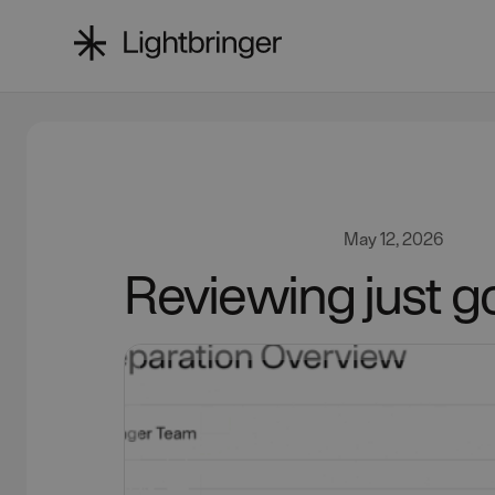
May 12, 2026
Reviewing just go