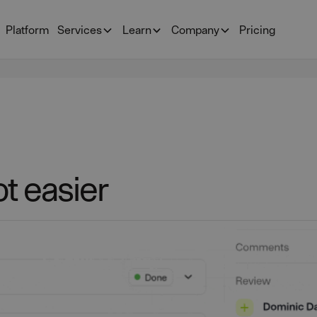
Platform
Services
Learn
Company
Pricing
t easier