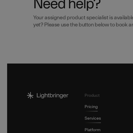
Need help?
Your assigned product specialist is availabl
yet? Please use the button below to book an 
Product
Pricing
Services
Platform