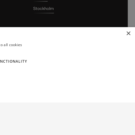
Stockholm
×
o all cookies
NCTIONALITY
ghtbringer AB. © 2026 Lightbringer AB. All rights reserved.