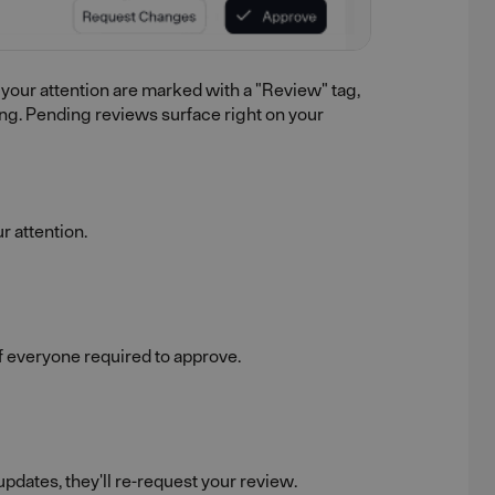
 your attention are marked with a "Review" tag,
ing. Pending reviews surface right on your
r attention.
of everyone required to approve.
dates, they'll re-request your review.