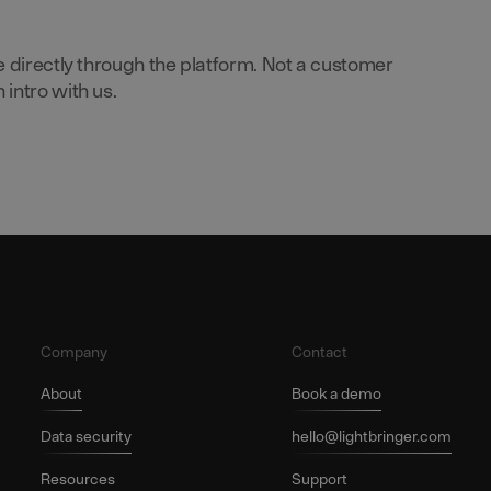
e directly through the platform. Not a customer
intro with us.
Company
Contact
About
Book a demo
Data security
hello@lightbringer.com
Resources
Support