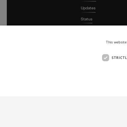
Updates
Status
This website
STRICT
Patent protection for growing tech companies.