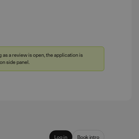
as a review is open, the application is
on side panel.
Log in
Book intro