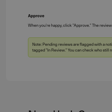
Approve
When you're happy, click "Approve." The review 
Note: Pending reviews are flagged with a notif
tagged "In Review." You can check who still n