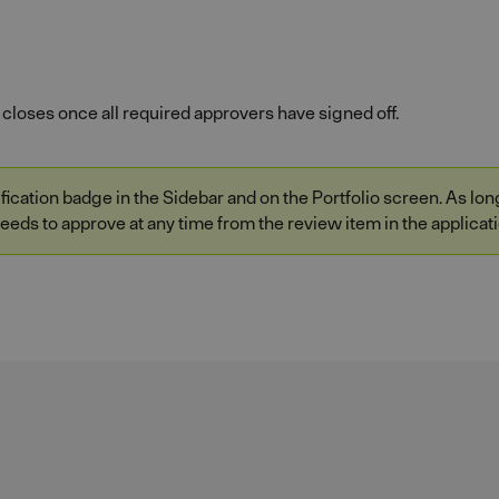
closes once all required approvers have signed off.
ication badge in the Sidebar and on the Portfolio screen. As long 
eeds to approve at any time from the review item in the applicati