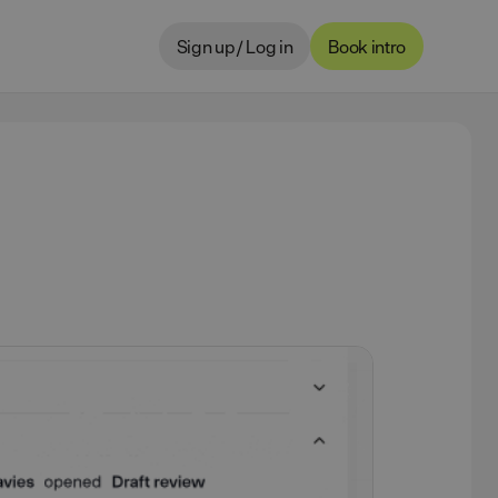
Sign up / Log in
Book intro