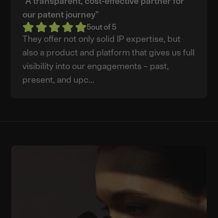
"A transparent, cost-effective partner for
our patent journey"
5
out of 5
They offer not only solid IP expertise, but
also a product and platform that gives us full
visibility into our engagements – past,
present, and upc...