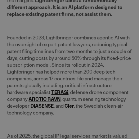
the margins.
Lightbringer takes a fundamentally
different approach. It is an AI platform designed to
replace existing patent firms, not assist them.
Founded in 2023, Lightbringer combines agentic AI with
the oversight of expert patent lawyers, reducing typical
patent filing timelines from two months to just a couple of
days, cutting costs by around 50% through its fixed-price
subscription model. Since its rollout in 2024,
Lightbringer has helped more than 200 deep tech
companies, across 17 countries, file and manage their
patents globally including: critical infrastructure
hardware specialist
TERASi
, defense drone component
company
ARCTIC RAVN
, quantum sensing technology
developer
DIASENSE
, and
Cler
, the Swedish clean-air
technology company.
As of 2025, the global IP legal services market is valued