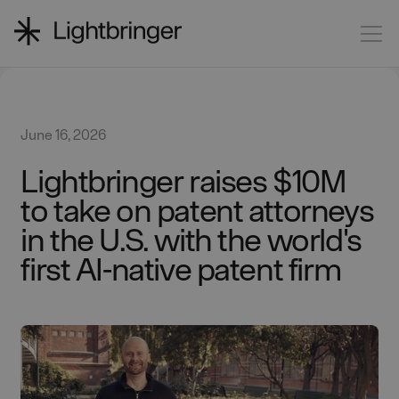
June 16, 2026
Lightbringer raises $10M
to take on patent attorneys
in the U.S. with the world's
first AI-native patent firm