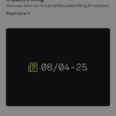
Discover how our tool simplifies patent filing for startups.
Read more