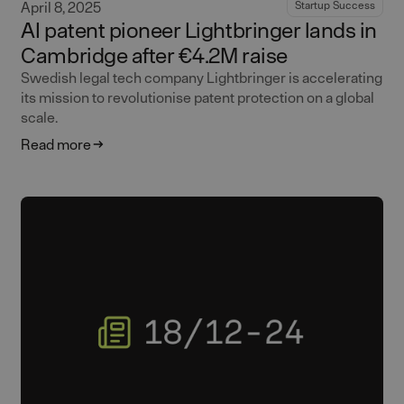
April 8, 2025
Startup Success
AI patent pioneer Lightbringer lands in
Cambridge after €4.2M raise
Swedish legal tech company Lightbringer is accelerating
its mission to revolutionise patent protection on a global
scale.
Read more