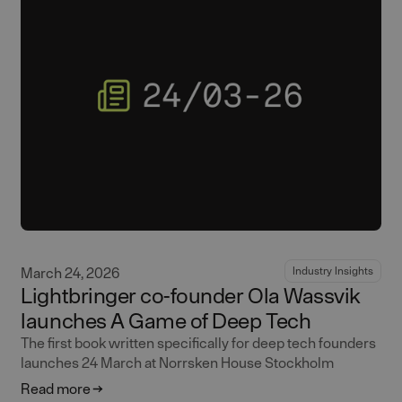
March 24, 2026
Industry Insights
Lightbringer co-founder Ola Wassvik
launches A Game of Deep Tech
The first book written specifically for deep tech founders
launches 24 March at Norrsken House Stockholm
Read more