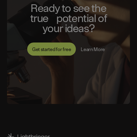
Ready to see the
true potential of
your ideas?
Get started for free
Learn More