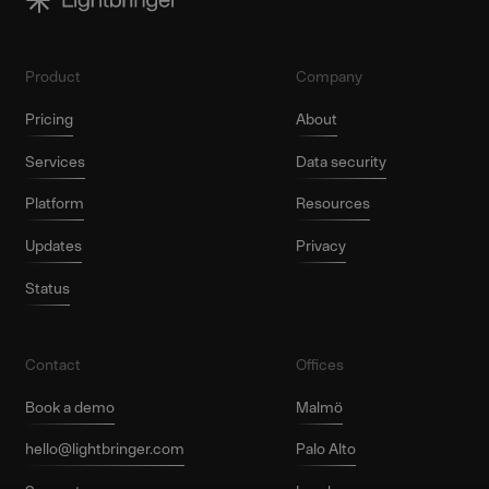
Product
Company
Pricing
About
Services
Data security
Platform
Resources
Updates
Privacy
Status
Contact
Offices
Book a demo
Malmö
hello@lightbringer.com
Palo Alto