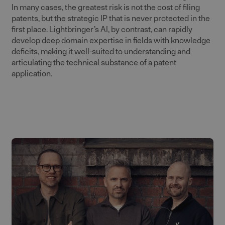
In many cases, the greatest risk is not the cost of filing
patents, but the strategic IP that is never protected in the
first place. Lightbringer’s AI, by contrast, can rapidly
develop deep domain expertise in fields with knowledge
deficits, making it well-suited to understanding and
articulating the technical substance of a patent
application.