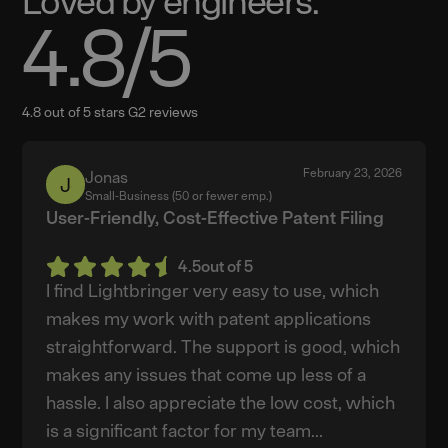
Loved by engineers.
4.8
/5
4.8 out of 5 stars G2 reviews
February 23, 2026
Jonas
Jonas
Small-Business (50 or fewer emp.)
User-Friendly, Cost-Effective Patent Filing
4.5
out of 5
I find Lightbringer very easy to use, which
makes my work with patent applications
straightforward. The support is good, which
makes any issues that come up less of a
hassle. I also appreciate the low cost, which
is a significant factor for my team...