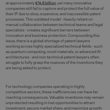
at approximately
€14.8 billion
, yet many innovative
companies still fail to capture and protect the full value of
their IP due to slow, expensive, and inaccessible patent
processes. This outdated model - heavily reliant on
manual collaboration between technical teams and legal
specialists - creates significant barriers between
innovation and business protection. Compounding this
issue, there is a global shortage of patent lawyers
working across highly specialized technical fields - such
as quantum computing, novel materials, or advanced AI
architectures - and non-technical patent lawyers often
struggle to fully grasp the nuances of the inventions they
are being asked to protect.
For technology companies operating in highly
competitive sectors, these inefficiencies can have far-
reaching consequences. Valuable inventions may remain
unprotected resulting in lost opportunities to attract
investment, secure market share, and maximize growth.