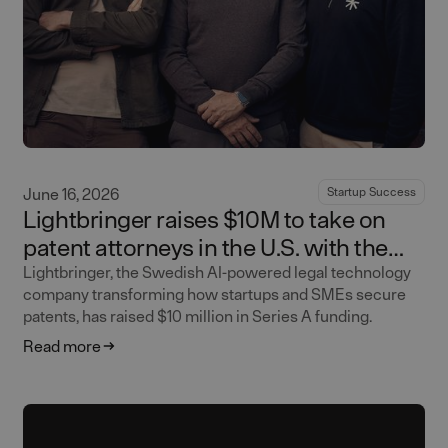
June 16, 2026
Startup Success
Lightbringer raises $10M to take on
patent attorneys in the U.S. with the
world's first AI-native patent firm
Lightbringer, the Swedish AI-powered legal technology
company transforming how startups and SMEs secure
patents, has raised $10 million in Series A funding.
Read more