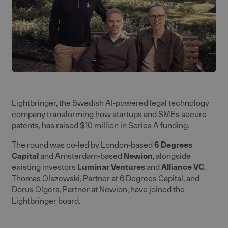
Lightbringer, the Swedish AI-powered legal technology
company transforming how startups and SMEs secure
patents, has raised $10 million in Series A funding.
The round was co-led by London-based
6 Degrees
Capital
and Amsterdam-based
Newion
, alongside
existing investors
Luminar Venture
s
and
Alliance VC
.
Thomas Olszewski, Partner at 6 Degrees Capital, and
Dorus Olgers, Partner at Newion, have joined the
Lightbringer board.