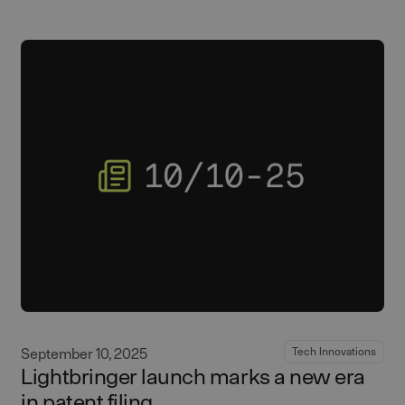
September 10, 2025
Tech Innovations
Lightbringer launch marks a new era
in patent filing