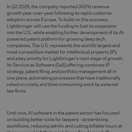
In Q2 2026, the company reported 300% revenue
growth year-over-year following its rapid customer
adoption across Europe. To build on this success,
Lightbringer will use the funding to fuel its expansion
into the U.S., while enabling further development of its AI-
powered patent platform for growing deep tech
companies. The U.S. represents the world’s largest and
most competitive market for intellectual property (IP),
and a key priority for Lightbringer’s next stage of growth.
Its Service as Software (SaS) offering combines IP
strategy, patent filing, and portfolio management all in
one place, automating processes that have traditionally
relied on costly and time-consuming work by external
law firms.
Until now, AI software in the patent sector has focused
on building better tools for lawyers - streamlining
workflows, reducing admin, and cutting billable hours at