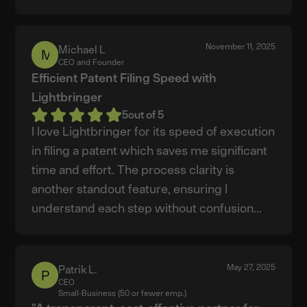
November 11, 2025
Michael L
Michael
CEO and Founder
L
Efficient Patent Filing Speed with
Lightbringer
5
out of 5
I love Lightbringer for its speed of execution
in filing a patent which saves me significant
time and effort. The process clarity is
another standout feature, ensuring I
understand each step without confusion...
May 27, 2025
Patrik L.
Patrik
CEO
L.
Small-Business (50 or fewer emp.)