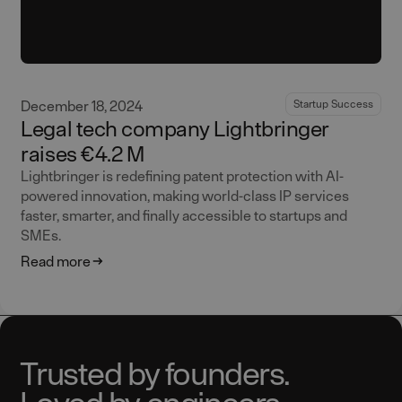
December 18, 2024
Startup Success
Legal tech company Lightbringer
raises €4.2 M
Lightbringer is redefining patent protection with AI-
powered innovation, making world-class IP services
faster, smarter, and finally accessible to startups and
SMEs.
Read more
Trusted by founders.